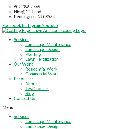
Skip
609-356-3465
to
Nick@CE.Land
content
Pennington, NJ 08534
Facebook
Instagram
Youtube
Services
Landscape Maintenance
Landscape Design
Planting
Lawn Fertilization
Our Work
Residential Work
Commercial Work
Resources
About
Testimonials
Blog
Contact Us
Menu
Services
Landscape Maintenance
Landscape Design