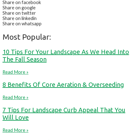
Share on facebook
Share on google
Share on twitter
Share on linkedin
Share on whatsapp
Most Popular:
10 Tips For Your Landscape As We Head Into
The Fall Season
Read More »
8 Benefits Of Core Aeration & Overseeding
Read More »
7 Tips For Landscape Curb Appeal That You
Will Love
Read More »