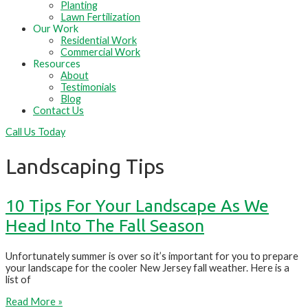
Planting
Lawn Fertilization
Our Work
Residential Work
Commercial Work
Resources
About
Testimonials
Blog
Contact Us
Call Us Today
Landscaping Tips
10 Tips For Your Landscape As We
Head Into The Fall Season
Unfortunately summer is over so it’s important for you to prepare
your landscape for the cooler New Jersey fall weather. Here is a
list of
Read More »