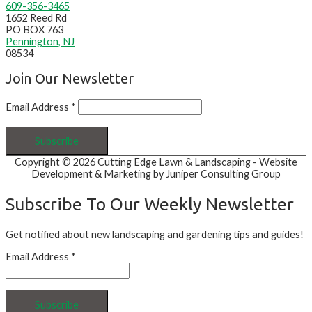
609-356-3465
1652 Reed Rd
PO BOX 763
Pennington, NJ
08534
Join Our Newsletter
Email Address
*
Copyright © 2026
Cutting Edge Lawn & Landscaping
- Website
Development & Marketing by Juniper Consulting Group
Subscribe To Our Weekly Newsletter
Get notified about new landscaping and gardening tips and guides!
Email Address
*