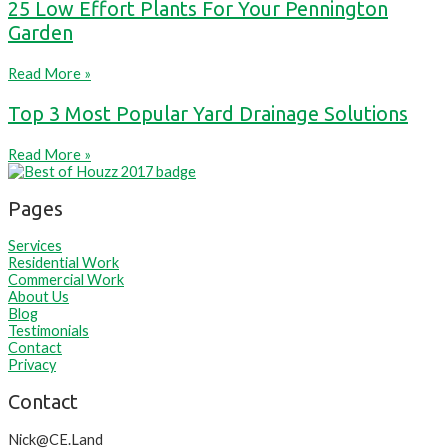
25 Low Effort Plants For Your Pennington
Garden
Read More »
Top 3 Most Popular Yard Drainage Solutions
Read More »
Pages
Services
Residential Work
Commercial Work
About Us
Blog
Testimonials
Contact
Privacy
Contact
Nick@CE.Land