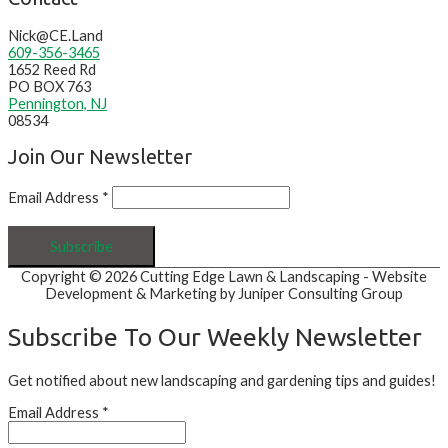
Nick@CE.Land
609-356-3465
1652 Reed Rd
PO BOX 763
Pennington, NJ
08534
Join Our Newsletter
Email Address
*
Copyright © 2026
Cutting Edge Lawn & Landscaping
- Website
Development & Marketing by Juniper Consulting Group
Subscribe To Our Weekly Newsletter
Get notified about new landscaping and gardening tips and guides!
Email Address
*