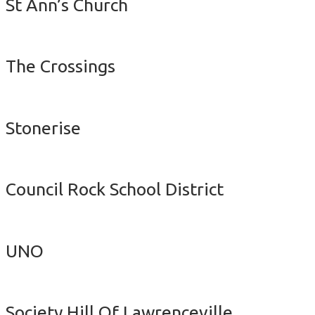
St Ann’s Church
The Crossings
Stonerise
Council Rock School District
UNO
Society Hill Of Lawrenceville