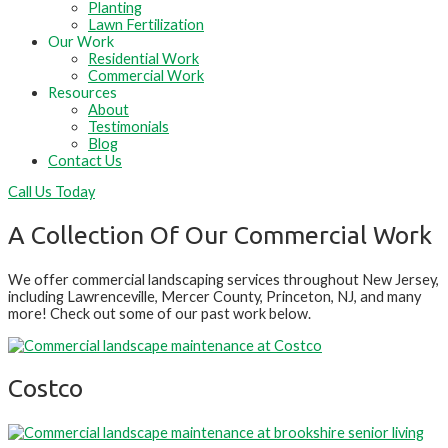
Planting
Lawn Fertilization
Our Work
Residential Work
Commercial Work
Resources
About
Testimonials
Blog
Contact Us
Call Us Today
A Collection Of Our Commercial Work
We offer commercial landscaping services throughout New Jersey,
including Lawrenceville, Mercer County, Princeton, NJ, and many
more! Check out some of our past work below.
Costco