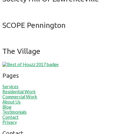
SCOPE Pennington
The Village
Pages
Services
Residential Work
Commercial Work
About Us
Blog
Testimonials
Contact
Privacy
Contact