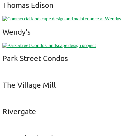
Thomas Edison
Wendy's
Park Street Condos
The Village Mill
Rivergate