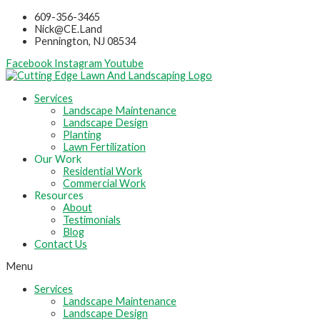
Skip
609-356-3465
to
Nick@CE.Land
content
Pennington, NJ 08534
Facebook
Instagram
Youtube
Services
Landscape Maintenance
Landscape Design
Planting
Lawn Fertilization
Our Work
Residential Work
Commercial Work
Resources
About
Testimonials
Blog
Contact Us
Menu
Services
Landscape Maintenance
Landscape Design