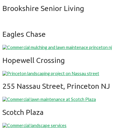
Brookshire Senior Living
Eagles Chase
Hopewell Crossing
255 Nassau Street, Princeton NJ
Scotch Plaza