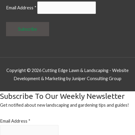
Email Address
*
Copyright © 2026
Cutting Edge Lawn & Landscaping
- Website
Development & Marketing by Juniper Consulting Group
Subscribe To Our Weekly Newsletter
Get notified about new landscaping and gardening tips and guides!
Email Address
*