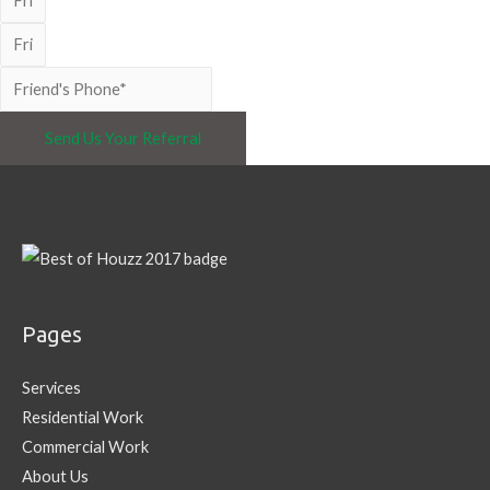
Send Us Your Referral
Pages
Services
Residential Work
Commercial Work
About Us