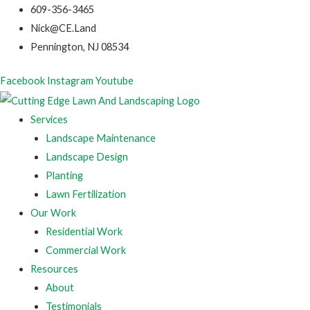
609-356-3465
Nick@CE.Land
Pennington, NJ 08534
Facebook
Instagram
Youtube
Services
Landscape Maintenance
Landscape Design
Planting
Lawn Fertilization
Our Work
Residential Work
Commercial Work
Resources
About
Testimonials