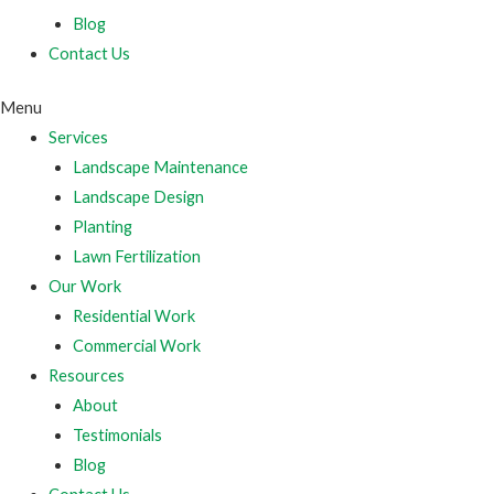
Blog
Contact Us
Menu
Services
Landscape Maintenance
Landscape Design
Planting
Lawn Fertilization
Our Work
Residential Work
Commercial Work
Resources
About
Testimonials
Blog