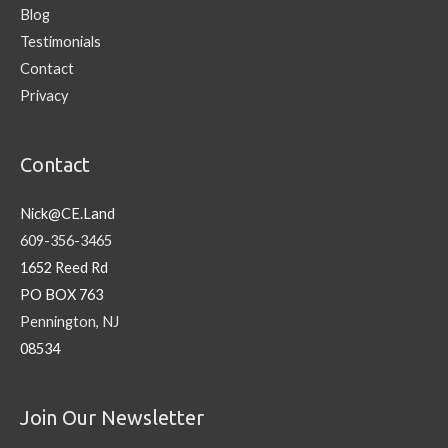
Blog
Testimonials
Contact
Privacy
Contact
Nick@CE.Land
609-356-3465
1652 Reed Rd
PO BOX 763
Pennington, NJ
08534
Join Our Newsletter