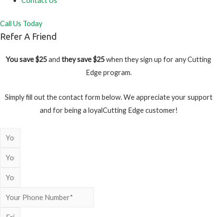
Contact Us
Call Us Today
Refer A Friend
You save $25
and
they save $25
when they sign up for any Cutting
Edge program.
Simply fill out the contact form below. We appreciate your support
and for being a loyalCutting Edge customer!