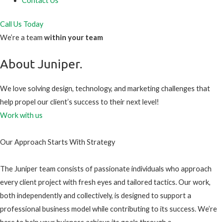
Contact Us
Call Us Today
We’re a team
within your team
About Juniper.
We love solving design, technology, and marketing challenges that
help propel our client’s success to their next level!
Work with us
Our Approach Starts With Strategy
The Juniper team consists of passionate individuals who approach
every client project with fresh eyes and tailored tactics. Our work,
both independently and collectively, is designed to support a
professional business model while contributing to its success. We’re