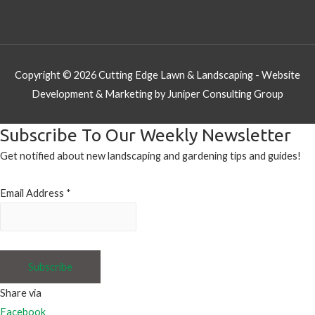
Copyright © 2026
Cutting Edge Lawn & Landscaping
- Website
Development & Marketing by Juniper Consulting Group
Subscribe To Our Weekly Newsletter
Get notified about new landscaping and gardening tips and guides!
Email Address
*
Share via
Facebook