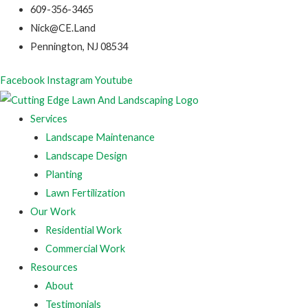
609-356-3465
Nick@CE.Land
Pennington, NJ 08534
Facebook
Instagram
Youtube
Services
Landscape Maintenance
Landscape Design
Planting
Lawn Fertilization
Our Work
Residential Work
Commercial Work
Resources
About
Testimonials