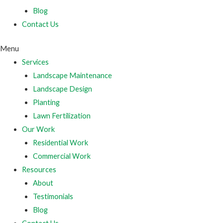
Blog
Contact Us
Menu
Services
Landscape Maintenance
Landscape Design
Planting
Lawn Fertilization
Our Work
Residential Work
Commercial Work
Resources
About
Testimonials
Blog