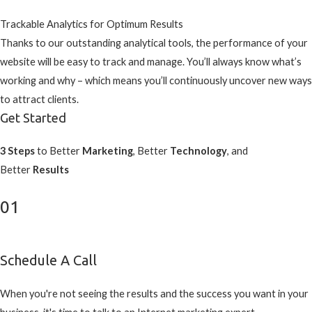
Trackable Analytics for Optimum Results
Thanks to our outstanding analytical tools, the performance of your
website will be easy to track and manage. You’ll always know what’s
working and why – which means you’ll continuously uncover new ways
to attract clients.
Get Started
3 Steps
to Better
Marketing
, Better
Technology
, and
Better
Results
01
Schedule A Call
When you're not seeing the results and the success you want in your