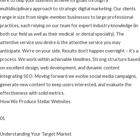
here to help your buisness achieve its goals through a
multidisciplinary approach to strategic digital marketing. Our clients
range in size from single-member businesses to large professional
practices, each relying on our team for expert industry knowledge (in
both our field as well as their medical or dental specialty). The
attentive service you desire is the attentive service you may
anticipate. We’re on your side. Results don’t happen overnight – it’s a
process. We work within achievable timelines. Strong structure based
on excellent design, web development, and dynamic content
integrating SEO. Moving forward we evolve social media campaigns,
generate new content to keep users interested, and evaluate the
effectiveness with solid metrics.
How We Produce Stellar Websites
01
Understanding Your Target Market