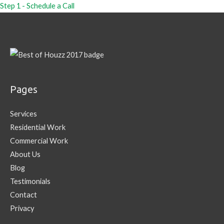
Step 1 - Schedule a Call
Pages
Services
Residential Work
Commercial Work
About Us
Blog
Testimonials
Contact
Privacy