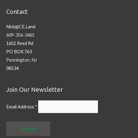
Contact
Nick@CE.Land
609-356-3465
1652 Reed Rd
PO BOX 763
Pennington, NJ
08534
Join Our Newsletter
Email Address
*