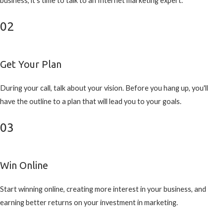
business, it's time to talk to an Internet marketing expert.
02
Get Your Plan
During your call, talk about your vision. Before you hang up, you'll
have the outline to a plan that will lead you to your goals.
03
Win Online
Start winning online, creating more interest in your business, and
earning better returns on your investment in marketing.