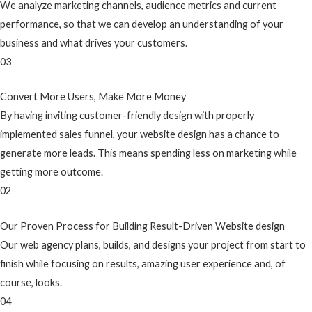
We analyze marketing channels, audience metrics and current
performance, so that we can develop an understanding of your
business and what drives your customers.
03
Convert More Users, Make More Money
By having inviting customer-friendly design with properly
implemented sales funnel, your website design has a chance to
generate more leads. This means spending less on marketing while
getting more outcome.
02
Our Proven Process for Building Result-Driven Website design
Our web agency plans, builds, and designs your project from start to
finish while focusing on results, amazing user experience and, of
course, looks.
04